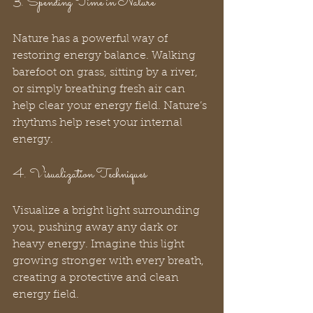
3. Spending Time in Nature
Nature has a powerful way of 
restoring energy balance. Walking 
barefoot on grass, sitting by a river, 
or simply breathing fresh air can 
help clear your energy field. Nature’s 
rhythms help reset your internal 
energy.
4. Visualization Techniques
Visualize a bright light surrounding 
you, pushing away any dark or 
heavy energy. Imagine this light 
growing stronger with every breath, 
creating a protective and clean 
energy field.