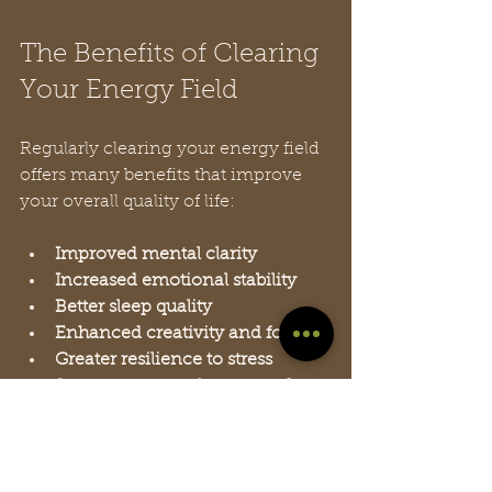
The Benefits of Clearing 
Your Energy Field
Regularly clearing your energy field 
offers many benefits that improve 
your overall quality of life:
Improved mental clarity
Increased emotional stability
Better sleep quality
Enhanced creativity and focus
Greater resilience to stress
Stronger sense of peace and 
well-being
People who practice energy 