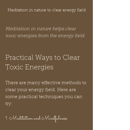
Meditation in nature to clear energy field
Meditation in nature helps clear 
toxic energies from the energy field.
Practical Ways to Clear 
Toxic Energies
There are many effective methods to 
clear your energy field. Here are 
some practical techniques you can 
try:
1. Meditation and Mindfulness