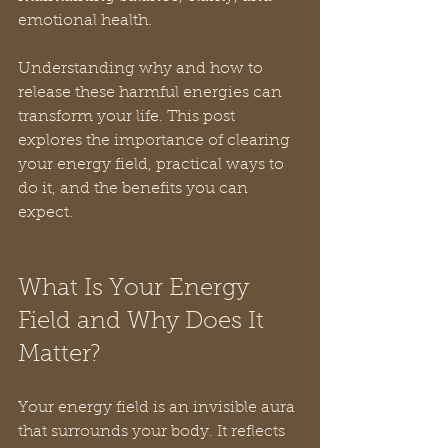
emotional health.
Understanding why and how to 
release these harmful energies can 
transform your life. This post 
explores the importance of clearing 
your energy field, practical ways to 
do it, and the benefits you can 
expect.
What Is Your Energy 
Field and Why Does It 
Matter?
Your energy field is an invisible aura 
that surrounds your body. It reflects 