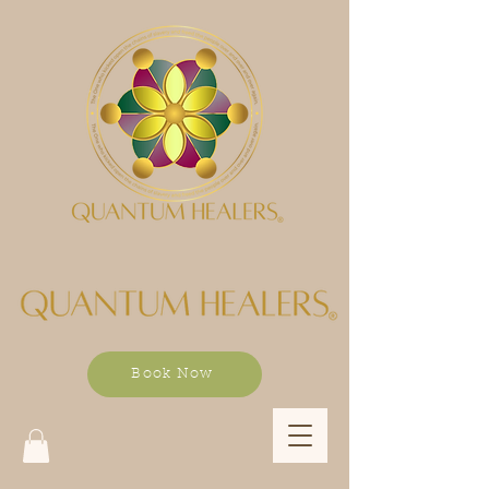
Book Now