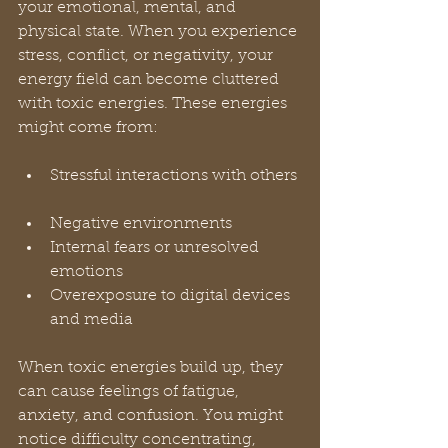
your emotional, mental, and 
physical state. When you experience 
stress, conflict, or negativity, your 
energy field can become cluttered 
with toxic energies. These energies 
might come from:
Stressful interactions with others 
Negative environments  
Internal fears or unresolved 
emotions  
Overexposure to digital devices 
and media  
When toxic energies build up, they 
can cause feelings of fatigue, 
anxiety, and confusion. You might 
notice difficulty concentrating, 