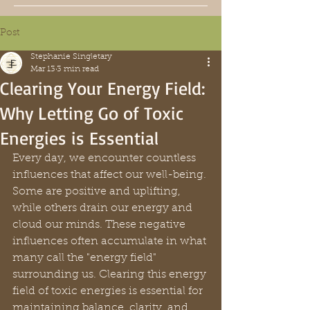
Post
Stephanie Singletary
Mar 13
3 min read
Clearing Your Energy Field:
Why Letting Go of Toxic
Energies is Essential
Every day, we encounter countless 
influences that affect our well-being. 
Some are positive and uplifting, 
while others drain our energy and 
cloud our minds. These negative 
influences often accumulate in what 
many call the "energy field" 
surrounding us. Clearing this energy 
field of toxic energies is essential for 
maintaining balance, clarity, and 