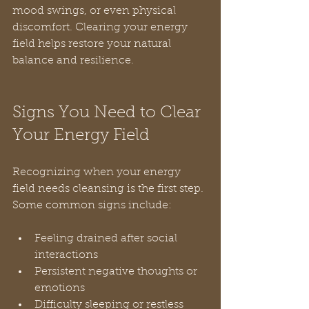
mood swings, or even physical 
discomfort. Clearing your energy 
field helps restore your natural 
balance and resilience.
Signs You Need to Clear 
Your Energy Field
Recognizing when your energy 
field needs cleansing is the first step. 
Some common signs include:
Feeling drained after social 
interactions  
Persistent negative thoughts or 
emotions  
Difficulty sleeping or restless 