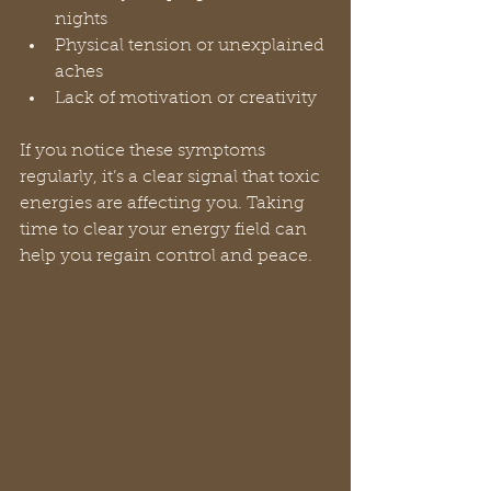
nights  
Physical tension or unexplained 
aches  
Lack of motivation or creativity
If you notice these symptoms 
regularly, it’s a clear signal that toxic 
energies are affecting you. Taking 
time to clear your energy field can 
help you regain control and peace.