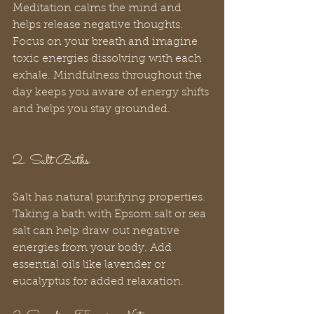
Meditation calms the mind and 
helps release negative thoughts. 
Focus on your breath and imagine 
toxic energies dissolving with each 
exhale. Mindfulness throughout the 
day keeps you aware of energy shifts 
and helps you stay grounded.
2. Salt Baths
Salt has natural purifying properties. 
Taking a bath with Epsom salt or sea 
salt can help draw out negative 
energies from your body. Add 
essential oils like lavender or 
eucalyptus for added relaxation.